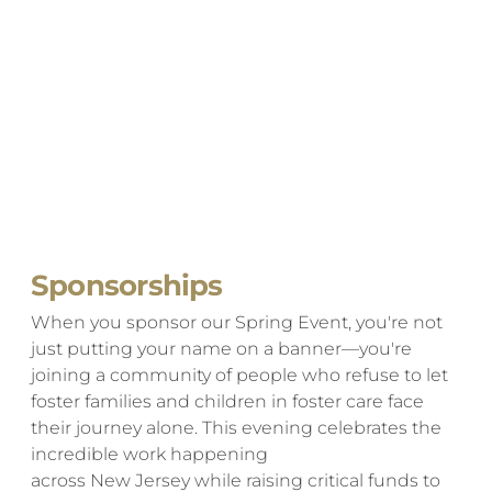
Sponsorships
When you sponsor our Spring Event, you're not
just putting your name on a banner—you're
joining a community of people who refuse to let
foster families and children in foster care face
their journey alone. This evening celebrates the
incredible work happening
across New Jersey while raising critical funds to