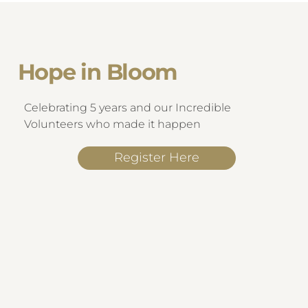
Hope in Bloom
Celebrating 5 years and our Incredible
Volunteers who made it happen
Register Here