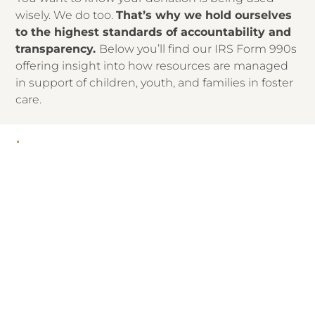
wisely. We do too.
That’s why we hold ourselves
to the highest standards of accountability and
transparency.
Below you’ll find our IRS Form 990s
offering insight into how resources are managed
in support of children, youth, and families in foster
care.