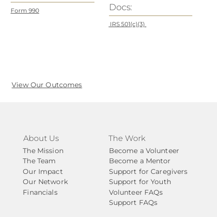
Docs:
Form 990
IRS 501(c)(3)
View Our Outcomes
About Us
The Work
The Mission
Become a Volunteer
The Team
Become a Mentor
Our Impact
Support for Caregivers
Our Network
Support for Youth
Financials
Volunteer FAQs
Support FAQs