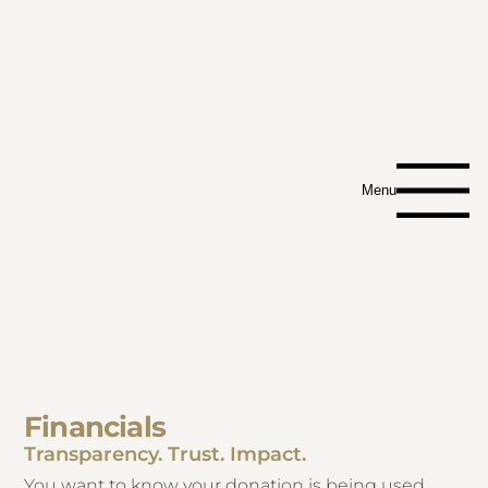
Menu
Financials
Transparency. Trust. Impact.
You want to know your donation is being used