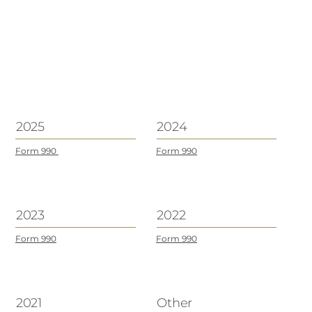
2025
2024
Form 990
Form 990
2023
2022
Form 990
Form 990
2021
Other