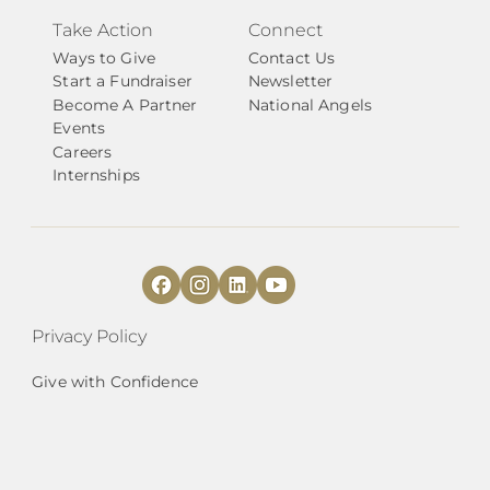
Take Action
Connect
Ways to Give
Contact Us
Start a Fundraiser
Newsletter
Become A Partner
National Angels
Events
Careers
Internships
Privacy Policy
Give with Confidence