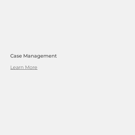
Case Management
Learn More