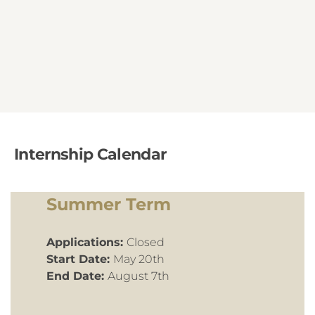
Internship Calendar
Summer Term
Applications:
Closed
Start Date:
May 20th
End Date:
August 7th