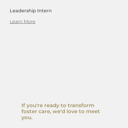
Leadership Intern
Learn More
If you're ready to transform
foster care, we'd love to meet
you.