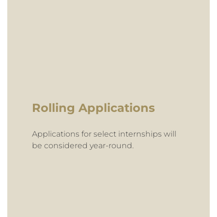
Rolling Applications
Applications for select internships will
be considered year-round.