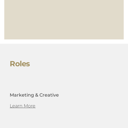
Roles
Marketing & Creative
Learn More