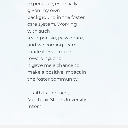
experience, especially
given my own
background in the foster
care system. Working
with such
a supportive, passionate,
and welcoming team
made it even more
rewarding, and
it gave me a chance to
make a positive impact in
the foster community.
- Faith Fauerbach,
Montclair State University
Intern