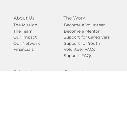
About Us
The Work
The Mission
Become a Volunteer
The Team
Become a Mentor
Our Impact
Support for Caregivers
Our Network
Support for Youth
Financials
Volunteer FAQs
Support FAQs
Take Action
Connect
Ways to Give
Contact Us
Start a Fundraiser
Newsletter
Become A Partner
National Angels
Events
Careers
Internships