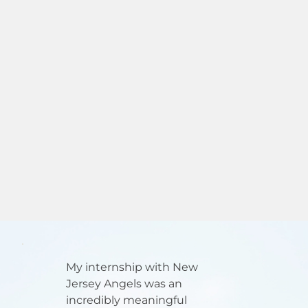
My internship with New
Jersey Angels was an
incredibly meaningful