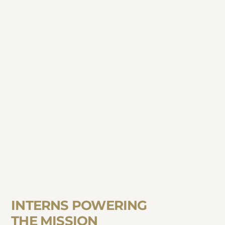
INTERNS POWERING
THE MISSION