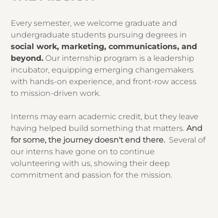
Every semester, we welcome graduate and
undergraduate students pursuing degrees in
social work, marketing, communications, and
beyond.
Our internship program is a leadership
incubator, equipping emerging changemakers
with hands-on experience, and front-row access
to mission-driven work.
Interns may earn academic credit, but they leave
having helped build something that matters.
And
for some, the journey doesn't end there.
Several of
our interns have gone on to continue
volunteering with us, showing their deep
commitment and passion for the mission.