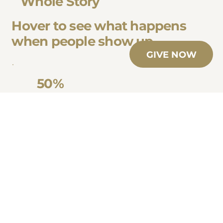
Whole Story
Hover to see what happens
when people show up.
GIVE NOW
50%
Higher caregiver stability within our programs
of foster homes close within the first
compared to the national average
year
1 in 5
youth in foster care face
of youth and mentors remain connected after
homelessness by age 18
the program ends – strengthening long-term
stability
50%