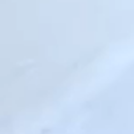
Consistent relationships are the solution.