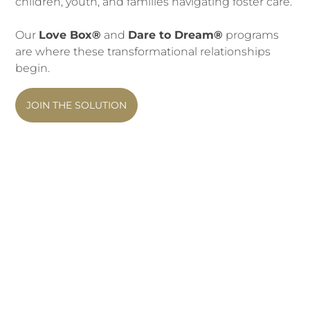
ch
ildren, youth, and families navigating foster care.
Our
Love Box®
and
Dare to Dream®
programs
are where these transformational relationships
begin.
JOIN THE SOLUTION