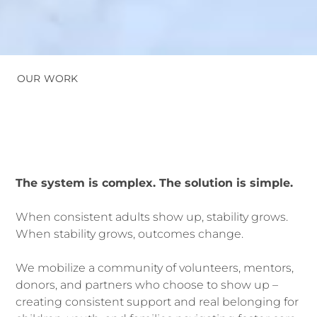
OUR WORK
The system is complex. The solution is simple.
When consistent adults show up, stability grows.
When stability grow
s, outcomes change.
We mobilize a community of volunteers, mentors,
donors, and partners who choose to show up –
creating consistent support and real belonging for