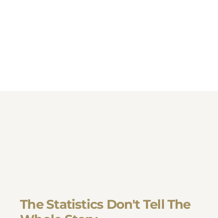
The Statistics Don't Tell The