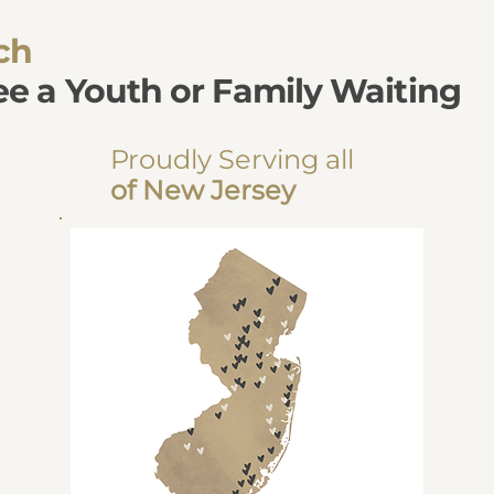
ch
see a Youth or Family Waiting
Proudly Serving all
of New Jersey