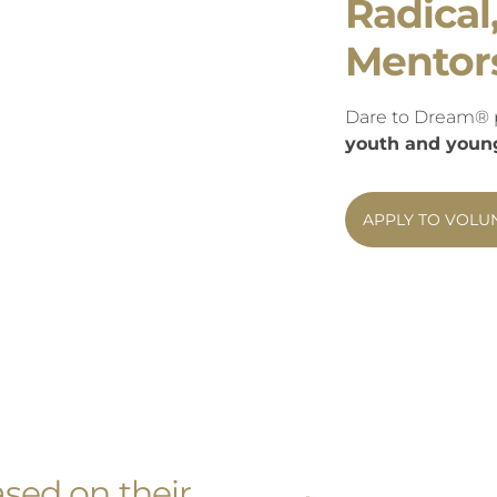
Radical
Mentor
Dare to Dream® 
youth and young 
APPLY TO VOLU
sed on their