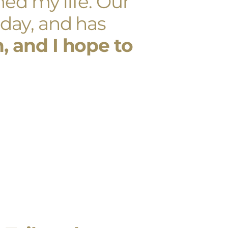
ed my life. Our
day, and has
 and I hope to