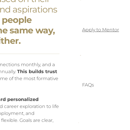
and aspirations
 people
the same way,
Apply to Mentor
ther.
nections monthly, and a
nually.
This builds trust
me of the most formative
FAQs
rd personalized
areer exploration to life
, employment, and
lexible. Goals are clear,