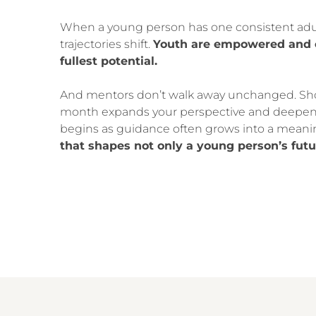
When a young person has one consistent adult
trajectories shift.
Youth are empowered and e
fullest potential.
And mentors don’t walk away unchanged. Sh
month expands your perspective and deepen
begins as guidance often grows into a meanin
that shapes not only a young person’s futu