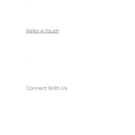
Refer A Youth
Connect With Us