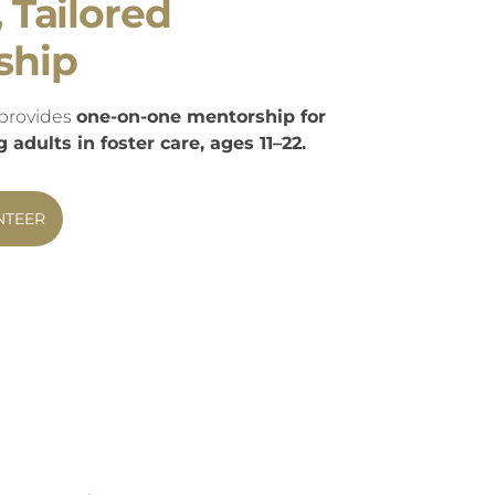
, Tailored
ship
provides
one-on-one mentorship for
adults in foster care, ages 11–22.
NTEER