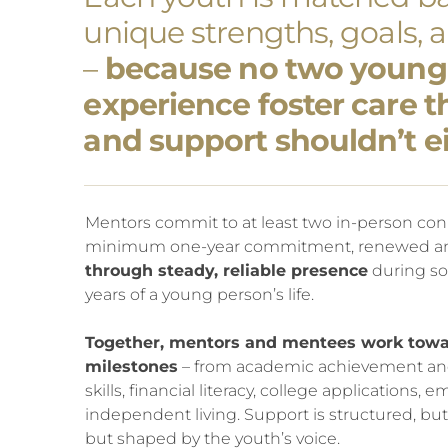
unique strengths, goals, 
–
because no two young
experience foster care 
and support shouldn’t ei
Mentors commit to at least two in-person con
minimum one-year commitment, renewed an
through steady, reliable presence
during so
years of a young person’s life.
Together, mentors and mentees work towa
milestones
– from academic achievement and c
skills, financial literacy, college applications
independent living. Support is structured, but f
but shaped by the youth’s voice.