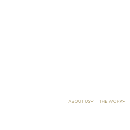
ABOUT US
THE WORK