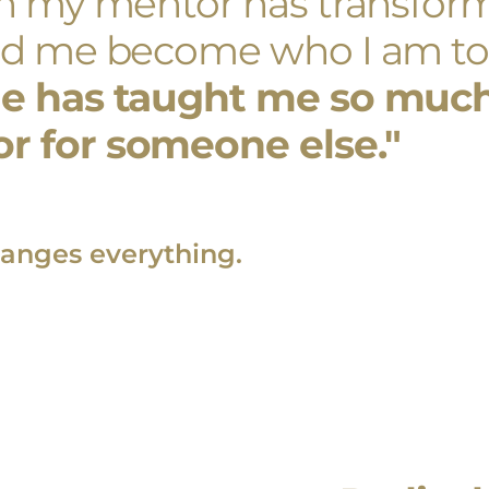
th my mentor has transform
ped me become who I am to
e has taught me so much,
r for someone else."
anges everything.