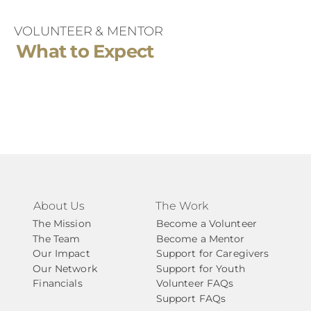
support is needed
VOLUNTEER & MENTOR
Your Case Manager is a steady partner – 
What to Expect
helping ensure your mentorship experience 
feels clear, supportive, and focused on your 
future.
About Us
The Work
The Mission
Become a Volunteer
The Team
Become a Mentor
Our Impact
Support for Caregivers
Our Network
Support for Youth
Financials
Volunteer FAQs
Support FAQs