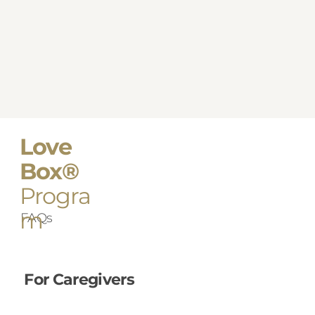
Love
Box®
Progra
m
FAQs
For Caregivers