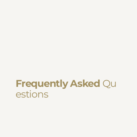
Frequently Asked
Qu
estions