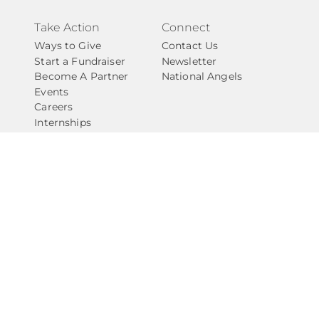
Take Action
Connect
Ways to Give
Contact Us
Start a Fundraiser
Newsletter
Become A Partner
National Angels
Events
Careers
Internships
Privacy Policy
Give with Confidence