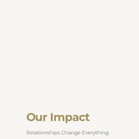
Our Impact
Relationships Change Everything.