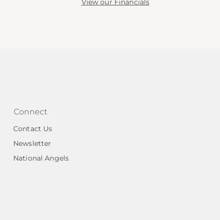
View our Financials
Connect
Contact Us
Newsletter
National Angels