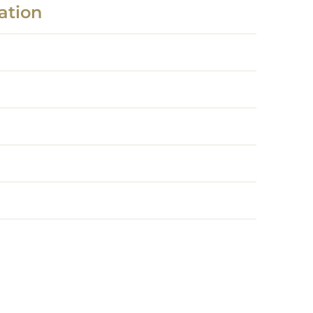
ation