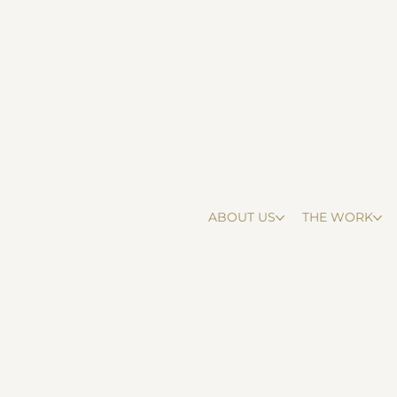
ABOUT US
THE WORK