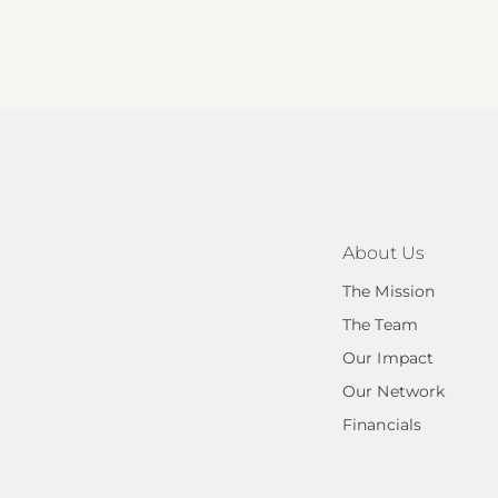
About Us
The Mission
The Team
Our Impact
Our Network
Financials