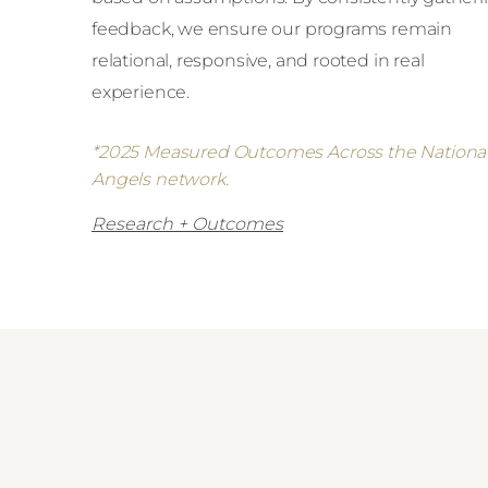
feedback, we ensure our programs remain
relational, responsive, and rooted in real
experience.
*2025 Measured Outcomes Across the Nationa
Angels network.
Research + Outcomes