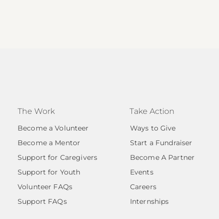
The Work
Take Action
Become a Volunteer
Ways to Give
Become a Mentor
Start a Fundraiser
Support for Caregivers
Become A Partner
Support for Youth
Events
Volunteer FAQs
Careers
Support FAQs
Internships