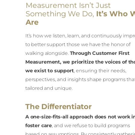
Measurement Isn’t Just
Something We Do,
It’s Who 
Are
It’s how we listen, learn, and continuously imp
to better support those we have the honor of
walking alongside.
Through Customer First
Measurement, we prioritize the voices of th
we exist to support
,
ensuring their needs,
perspectives, and insights shape programs tha
tailored and unique.
The Differentiator
A one-size-fits-all approach does not work i
foster care
, and we refuse to build programs
based on assumptions. By consistently gather