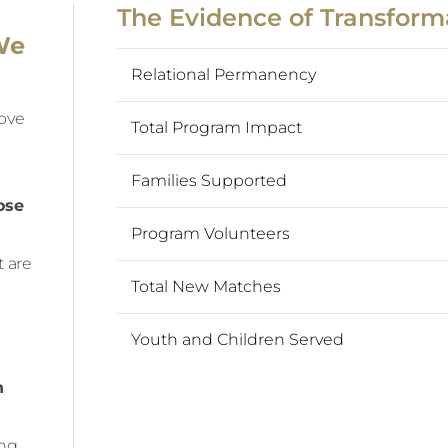
The Evidence of Transform
We
Relational Permanency
rove
Total Program Impact
Families Supported
ose
Program Volunteers
t are
Total New Matches
Youth and Children Served
n
ing