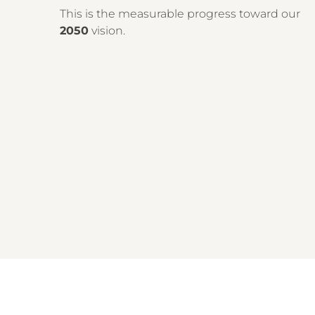
This is the measurable progress toward our
2050
vision.