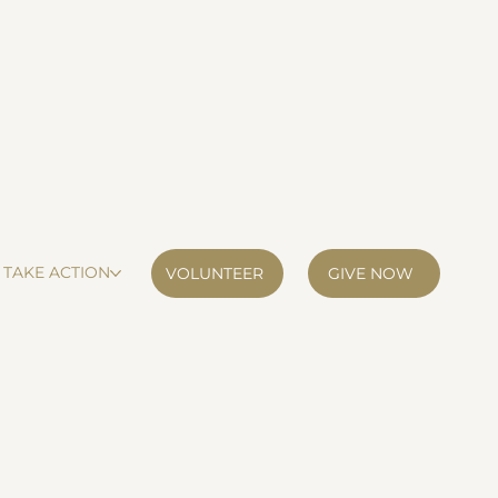
TAKE ACTION
VOLUNTEER
GIVE NOW