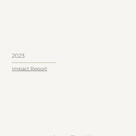
2023
Impact Report