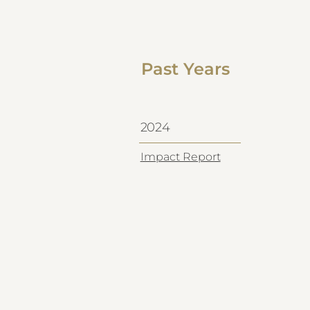
Past Years
2024
Impact Report