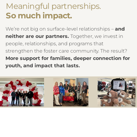
Meaningful partnerships.
So much impact.
We’re not big on surface-level relationships –
and
neither are our partners.
Together, we invest in
people, relationships, and programs that
strengthen the foster care community. The result?
More support for families, deeper connection for
youth, and impact that lasts.