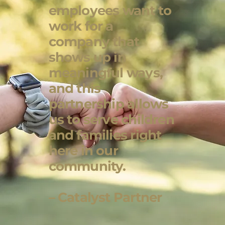
employees want to
work for a
company that
shows up in
meaningful ways,
and this
partnership allows
us to serve children
and families right
here in our
community.
– Catalyst Partner