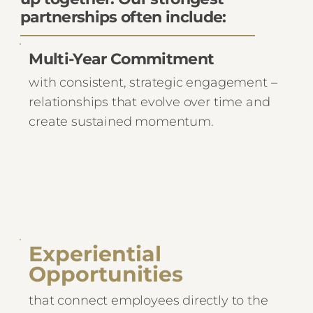
partnerships often include:
Multi-Year Commitment
with consistent, strategic engagement –
relationships that evolve over time and
create sustained momentum.
Experiential
Opportunities
that connect employees directly to the