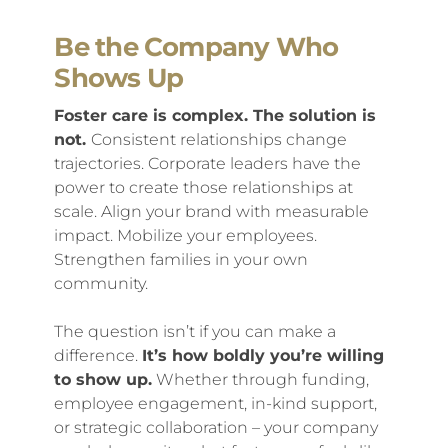
Be the Company Who
Shows Up
Foster care is complex. The solution is
not.
Consistent relationships change
trajectories. Corporate leaders have the
power to create those relationships at
scale. Align your brand with measurable
impact. Mobilize your employees.
Strengthen families in your own
community.
The question isn’t if you can make a
difference.
It’s how boldly you’re willing
to show up.
Whether through funding,
employee engagement, in-kind support,
or strategic collaboration – your company