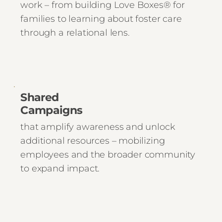
work – from building Love Boxes® for
families to learning about foster care
through a relational lens.
Shared
Campaigns
that amplify awareness and unlock
additional resources – mobilizing
employees and the broader community
to expand impact.