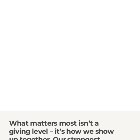
What matters most isn’t a
giving level – it’s how we show
up together.
Our strongest