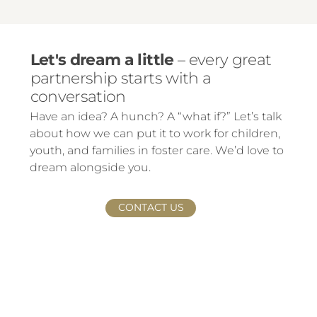
Let's dream a little
– every great
partnership starts with a
conversation
Have an idea? A hunch? A “what if?” Let’s talk
about how we can put it to work for children,
youth, and families in foster care. We’d love to
dream alongside you.
CONTACT US