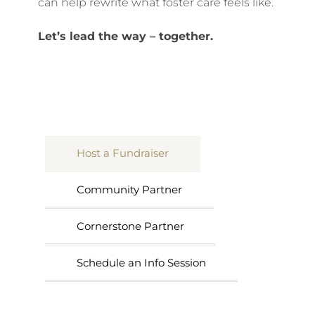
can help rewrite what foster care feels like.
Let’s lead the way – together.
Host a Fundraiser
Community Partner
Cornerstone Partner
Schedule an Info Session