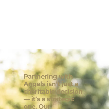
Partnering with
Angels isn’t just a
charitable decision
— it’s a strategic
one. Our