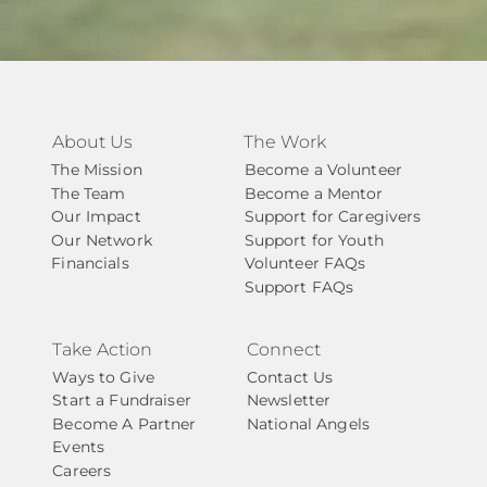
About Us
The Work
The Mission
Become a Volunteer
The Team
Become a Mentor
Our Impact
Support for Caregivers
Our Network
Support for Youth
Financials
Volunteer FAQs
Support FAQs
Take Action
Connect
Ways to Give
Contact Us
Start a Fundraiser
Newsletter
Become A Partner
National Angels
Events
Careers