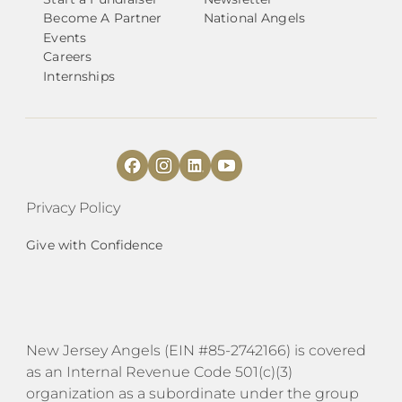
Become A Partner
National Angels
Events
Careers
Internships
Privacy Policy
Give with Confidence
​​New Jersey Angels (EIN #85-2742166) is covered
as an Internal Revenue Code 501(c)(3)
organization as a subordinate under the group