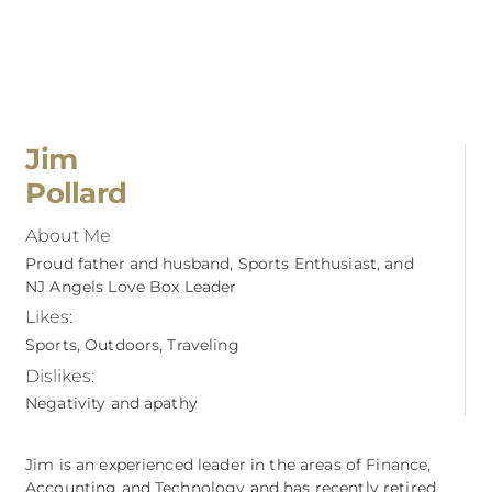
Jim
Pollard
About Me
Proud father and husband, Sports Enthusiast, and
NJ Angels Love Box Leader
Likes:
Sports, Outdoors, Traveling
Dislikes:
Negativity and apathy
Jim is an experienced leader in the areas of Finance,
Accounting and Technology and has recently retired