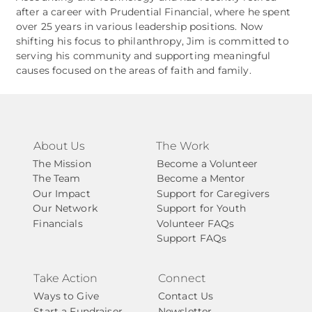
after a career with Prudential Financial, where he spent
over 25 years in various leadership positions. Now
shifting his focus to philanthropy, Jim is committed to
serving his community and supporting meaningful
causes focused on the areas of faith and family.
About Us
The Work
The Mission
Become a Volunteer
The Team
Become a Mentor
Our Impact
Support for Caregivers
Our Network
Support for Youth
Financials
Volunteer FAQs
Support FAQs
Take Action
Connect
Ways to Give
Contact Us
Start a Fundraiser
Newsletter